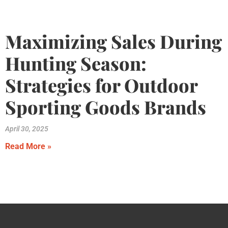
Maximizing Sales During
Hunting Season:
Strategies for Outdoor
Sporting Goods Brands
April 30, 2025
Read More »