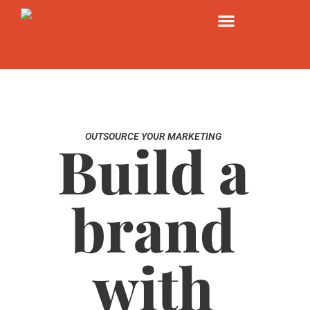
OUTSOURCE YOUR MARKETING
Build a
brand
with