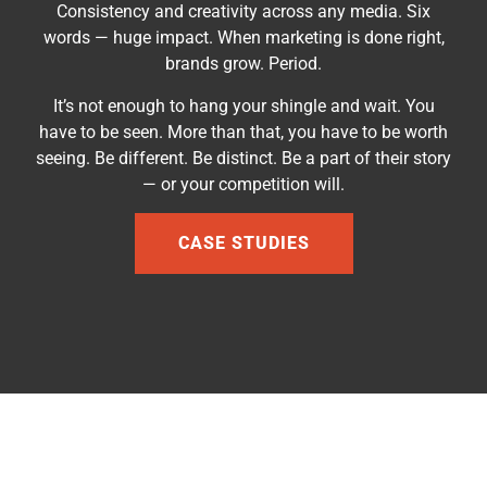
Consistency and creativity across any media. Six
words — huge impact. When marketing is done right,
brands grow. Period.
It’s not enough to hang your shingle and wait. You
have to be seen. More than that, you have to be worth
seeing. Be different. Be distinct.
Be a part of their story
— or your competition will.
CASE STUDIES