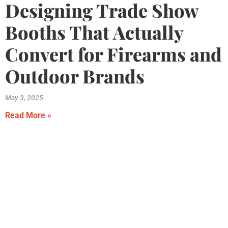
Designing Trade Show
Booths That Actually
Convert for Firearms and
Outdoor Brands
May 3, 2025
Read More »