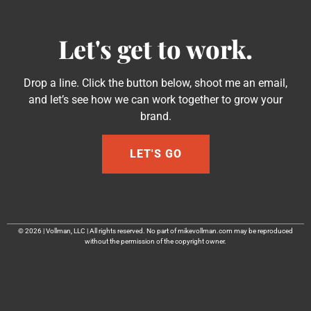
Let's get to work.
Drop a line. Click the button below, shoot me an email,
and let’s see how we can work together to grow your
brand.
LET'S GO
© 2026 | Vollman, LLC | All rights reserved. No part of mikevollman.com may be reproduced
without the permission of the copyright owner.