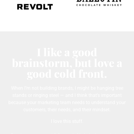
I like a good
brainstorm, but love a
good cold front.
When I’m not building brands, I might be hanging tree
stands or ringing steel — and I think that’s important
because your marketing team needs to understand your
customers, their needs, and their mindset.
I love this stuff.