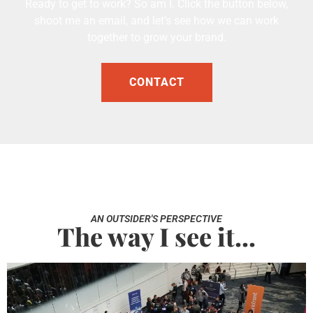
Ready to get to work? So am I. Click the button below,
shoot me an email, and let’s see how we can work
together to grow your brand.
CONTACT
AN OUTSIDER'S PERSPECTIVE
The way I see it...