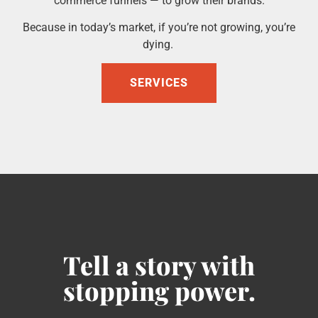
commerce funnels — to grow their brands.
Because in today’s market, if you’re not growing, you’re
dying.
SERVICES
Tell a story with
stopping power.