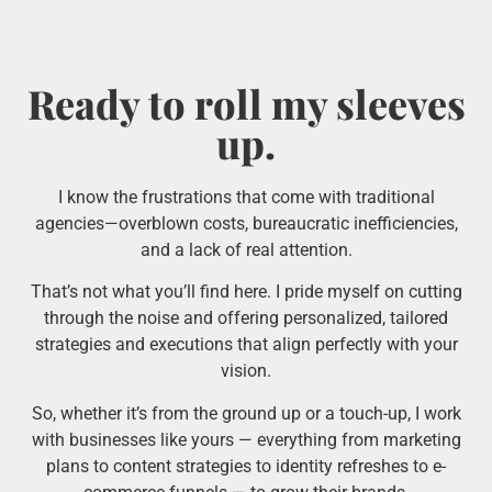
Ready to roll my sleeves
up.
I know the frustrations that come with traditional
agencies—overblown costs, bureaucratic inefficiencies,
and a lack of real attention.
That’s not what you’ll find here. I pride myself on cutting
through the noise and offering personalized, tailored
strategies and executions that align perfectly with your
vision.
So, whether it’s from the ground up or a touch-up, I work
with businesses like yours — everything from marketing
plans to content strategies to identity refreshes to e-