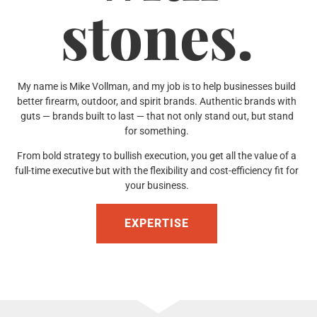
stones.
My name is Mike Vollman, and my job is to help businesses build
better firearm, outdoor, and spirit brands. Authentic brands with
guts — brands built to last — that not only stand out, but stand
for something.
From bold strategy to bullish execution, you get all the value of a
full-time executive but with the flexibility and cost-efficiency fit for
your business.
EXPERTISE