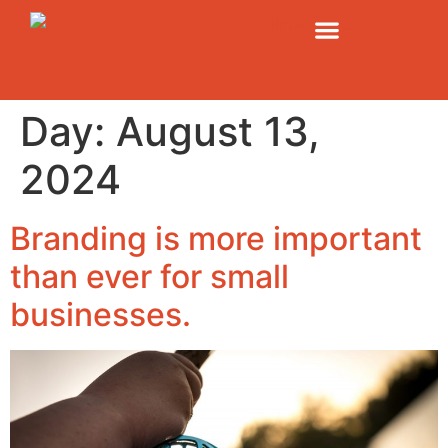
Day:
August 13,
2024
Branding is more important
than ever for small
businesses.