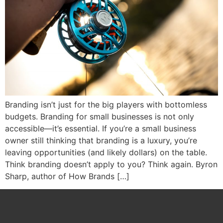
Branding isn’t just for the big players with bottomless
budgets. Branding for small businesses is not only
accessible—it’s essential. If you’re a small business
owner still thinking that branding is a luxury, you’re
leaving opportunities (and likely dollars) on the table.
Think branding doesn’t apply to you? Think again. Byron
Sharp, author of How Brands […]