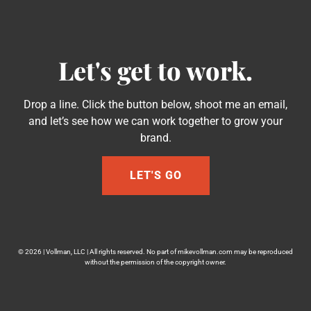
Let's get to work.
Drop a line. Click the button below, shoot me an email,
and let’s see how we can work together to grow your
brand.
LET'S GO
© 2026 | Vollman, LLC | All rights reserved. No part of mikevollman.com may be reproduced
without the permission of the copyright owner.