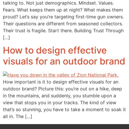
talking to. Not just demographics. Mindset. Values.
Fears. What keeps them up at night? What makes them
proud? Let’s say you’re targeting first-time gun owners.
Their questions are different from seasoned collectors.
Their trust is fragile. Start there. Building Trust Through
[…]
How to design effective
visuals for an outdoor brand
How important is it to design effective visuals for an
outdoor brand? Picture this: you’re out on a hike, deep
in the mountains, and suddenly, you stumble upon a
view that stops you in your tracks. The kind of view
that’s so stunning, you have to take a moment to soak it
all in. The […]