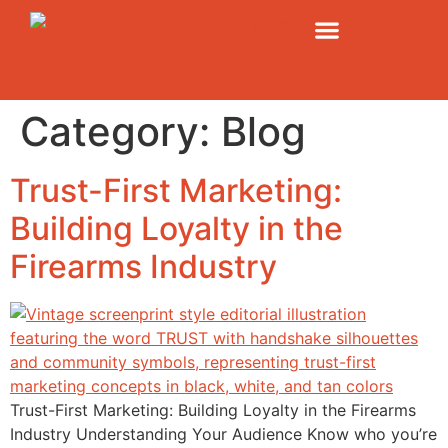
Category:
Blog
Trust-First Marketing:
Building Loyalty in the
Firearms Industry
Trust-First Marketing: Building Loyalty in the Firearms
Industry Understanding Your Audience Know who you’re