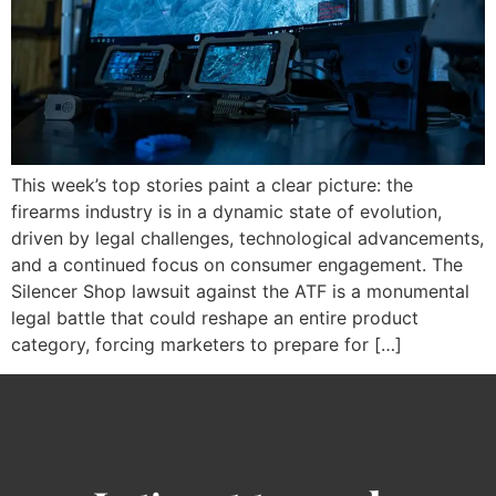
This week’s top stories paint a clear picture: the
firearms industry is in a dynamic state of evolution,
driven by legal challenges, technological advancements,
and a continued focus on consumer engagement. The
Silencer Shop lawsuit against the ATF is a monumental
legal battle that could reshape an entire product
category, forcing marketers to prepare for […]