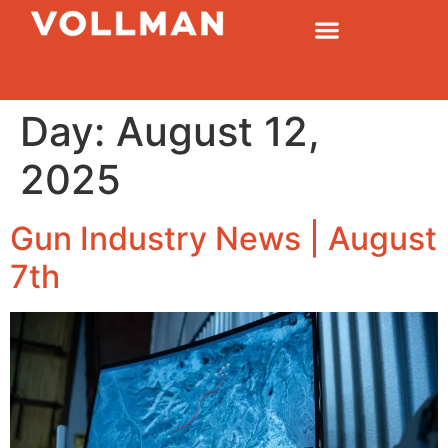
Day:
August 12,
2025
Gun Industry News | August
7th