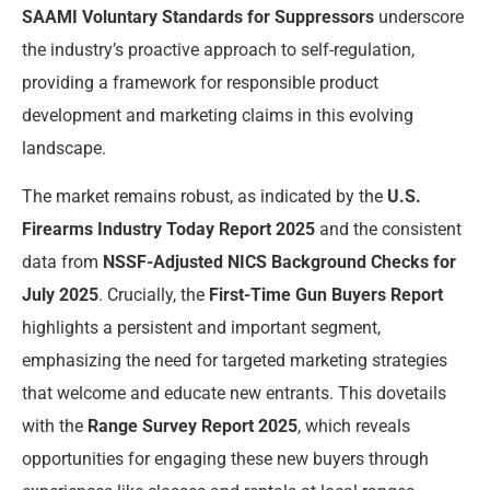
SAAMI Voluntary Standards for Suppressors
underscore
the industry’s proactive approach to self-regulation,
providing a framework for responsible product
development and marketing claims in this evolving
landscape.
The market remains robust, as indicated by the
U.S.
Firearms Industry Today Report 2025
and the consistent
data from
NSSF-Adjusted NICS Background Checks for
July 2025
. Crucially, the
First-Time Gun Buyers Report
highlights a persistent and important segment,
emphasizing the need for targeted marketing strategies
that welcome and educate new entrants. This dovetails
with the
Range Survey Report 2025
, which reveals
opportunities for engaging these new buyers through