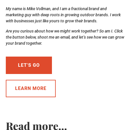
My name is Mike Vollman, and I am a fractional brand and
marketing guy with deep roots in growing outdoor brands. I work
with businesses just like yours to grow their brands.
Are you curious about how we might work together? So am I. Click
the button below, shoot me an email, and let’s see how we can grow
your brand together.
LET'S GO
LEARN MORE
Read more...