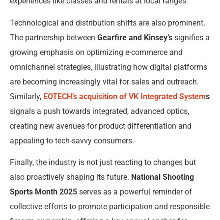
experiences like classes and rentals at local ranges.
Technological and distribution shifts are also prominent.
The partnership between
Gearfire and Kinsey’s
signifies a
growing emphasis on optimizing e-commerce and
omnichannel strategies, illustrating how digital platforms
are becoming increasingly vital for sales and outreach.
Similarly,
EOTECH’s acquisition of VK Integrated System
s
signals a push towards integrated, advanced optics,
creating new avenues for product differentiation and
appealing to tech-savvy consumers.
Finally, the industry is not just reacting to changes but
also proactively shaping its future.
National Shooting
Sports Month 2025
serves as a powerful reminder of
collective efforts to promote participation and responsible