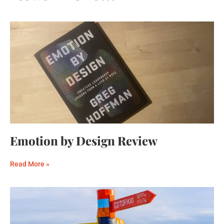
Emotion by Design Review
Read More »