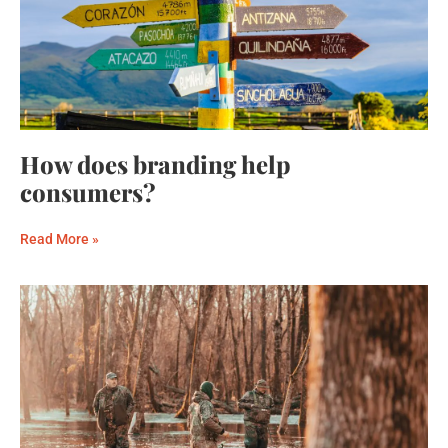
How does branding help
consumers?
Read More »