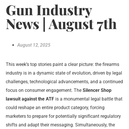
Gun Industry
News | August 7th
August 12, 2025
This week’s top stories paint a clear picture: the firearms
industry is in a dynamic state of evolution, driven by legal
challenges, technological advancements, and a continued
focus on consumer engagement. The
Silencer Shop
lawsuit against the ATF
is a monumental legal battle that
could reshape an entire product category, forcing
marketers to prepare for potentially significant regulatory
shifts and adapt their messaging. Simultaneously, the