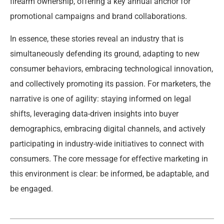
firearm ownership, offering a key annual anchor for
promotional campaigns and brand collaborations.
In essence, these stories reveal an industry that is
simultaneously defending its ground, adapting to new
consumer behaviors, embracing technological innovation,
and collectively promoting its passion. For marketers, the
narrative is one of agility: staying informed on legal
shifts, leveraging data-driven insights into buyer
demographics, embracing digital channels, and actively
participating in industry-wide initiatives to connect with
consumers. The core message for effective marketing in
this environment is clear: be informed, be adaptable, and
be engaged.