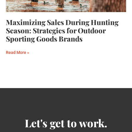
Maximizing Sales During Hunting
Season: Strategies for Outdoor
Sporting Goods Brands
Read More »
Let's get to work.