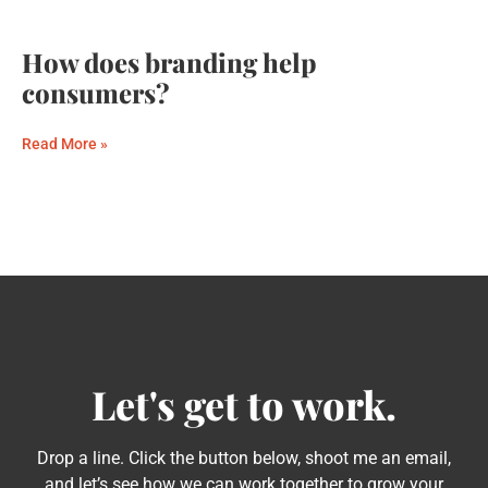
How does branding help
consumers?
Read More »
Let's get to work.
Drop a line. Click the button below, shoot me an email,
and let’s see how we can work together to grow your