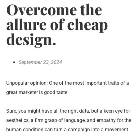
Overcome the
allure of cheap
design.
September 23, 2024
Unpopular opinion: One of the most important traits of a
great marketer is good taste.
Sure, you might have all the right data, but a keen eye for
aesthetics, a firm grasp of language, and empathy for the
human condition can turn a campaign into a movement.