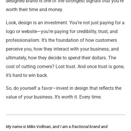
designed brand is one of the strongest signals that you’re
worth their time and money.
Look, design is an investment. You’re not just paying for a
logo or website—you’re paying for credibility, trust, and
professionalism. It’s the foundation of how customers
perceive you, how they interact with your business, and
ultimately, how they decide to spend their dollars. The
cost of cutting corners? Lost trust. And once trust is gone,
it’s hard to win back.
So, do yourself a favor—invest in design that reflects the
value of your business. It’s worth it. Every time.
My name is Mike Vollman, and I am a fractional brand and