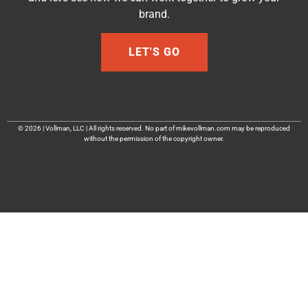
brand.
LET'S GO
© 2026 | Vollman, LLC | All rights reserved. No part of mikevollman.com may be reproduced
without the permission of the copyright owner.