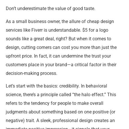
Don’t underestimate the value of good taste.
As a small business owner, the allure of cheap design
services like Fiverr is understandable. $5 for a logo
sounds like a great deal, right? But when it comes to
design, cutting corners can cost you more than just the
upfront price. In fact, it can undermine the trust your
customers place in your brand—a critical factor in their
decision-making process.
Let’s start with the basics: credibility. In behavioral
science, there’s a principle called “the halo effect.” This
refers to the tendency for people to make overall
judgments about something based on one positive (or
negative) trait. A sleek, professional design creates an