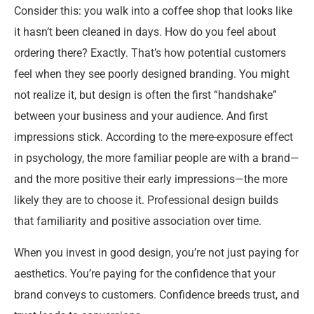
Consider this: you walk into a coffee shop that looks like
it hasn’t been cleaned in days. How do you feel about
ordering there? Exactly. That’s how potential customers
feel when they see poorly designed branding. You might
not realize it, but design is often the first “handshake”
between your business and your audience. And first
impressions stick. According to the mere-exposure effect
in psychology, the more familiar people are with a brand—
and the more positive their early impressions—the more
likely they are to choose it. Professional design builds
that familiarity and positive association over time.
When you invest in good design, you’re not just paying for
aesthetics. You’re paying for the confidence that your
brand conveys to customers. Confidence breeds trust, and