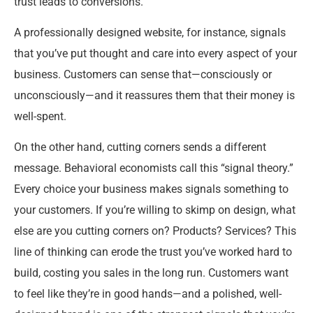
trust leads to conversions.
A professionally designed website, for instance, signals
that you’ve put thought and care into every aspect of your
business. Customers can sense that—consciously or
unconsciously—and it reassures them that their money is
well-spent.
On the other hand, cutting corners sends a different
message. Behavioral economists call this “signal theory.”
Every choice your business makes signals something to
your customers. If you’re willing to skimp on design, what
else are you cutting corners on? Products? Services? This
line of thinking can erode the trust you’ve worked hard to
build, costing you sales in the long run. Customers want
to feel like they’re in good hands—and a polished, well-