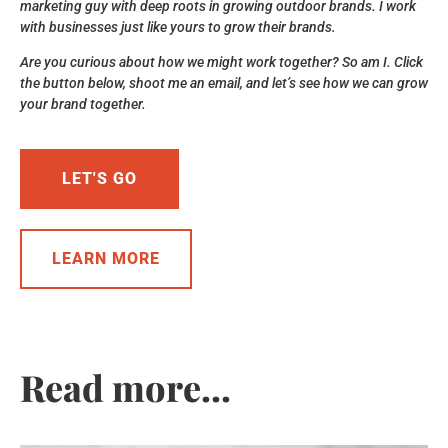
marketing guy with deep roots in growing outdoor brands. I work
with businesses just like yours to grow their brands.
Are you curious about how we might work together? So am I. Click
the button below, shoot me an email, and let’s see how we can grow
your brand together.
LET'S GO
LEARN MORE
Read more...