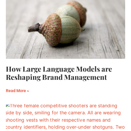
How Large Language Models are
Reshaping Brand Management
Read More »