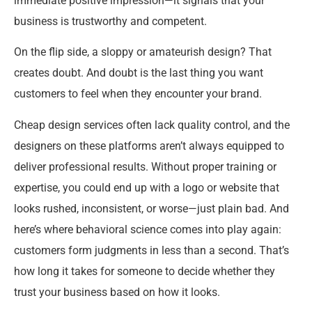
immediate positive impression—it signals that your
business is trustworthy and competent.
On the flip side, a sloppy or amateurish design? That
creates doubt. And doubt is the last thing you want
customers to feel when they encounter your brand.
Cheap design services often lack quality control, and the
designers on these platforms aren’t always equipped to
deliver professional results. Without proper training or
expertise, you could end up with a logo or website that
looks rushed, inconsistent, or worse—just plain bad. And
here’s where behavioral science comes into play again:
customers form judgments in less than a second. That’s
how long it takes for someone to decide whether they
trust your business based on how it looks.