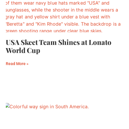
USA Skeet Team Shines at Lonato
World Cup
Read More »