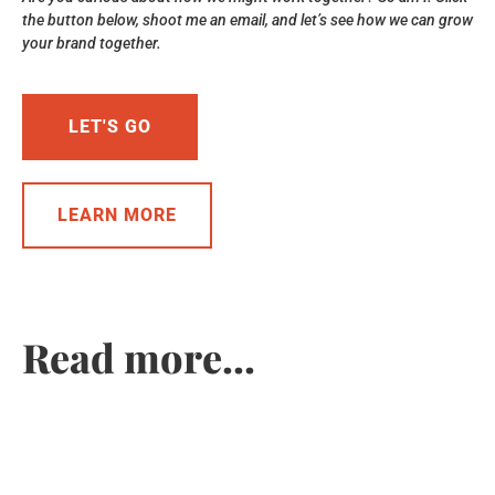
the button below, shoot me an email, and let’s see how we can grow
your brand together.
LET'S GO
LEARN MORE
Read more...