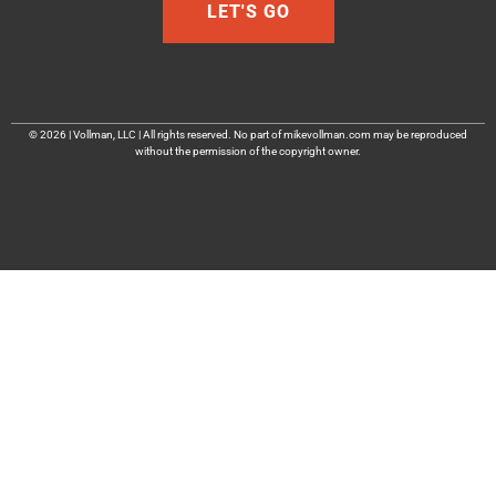
LET'S GO
© 2026 | Vollman, LLC | All rights reserved. No part of mikevollman.com may be reproduced
without the permission of the copyright owner.