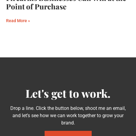
Point of Purchase
Read More »
Let's get to work.
Drop a line. Click the button below, shoot me an email,
and let’s see how we can work together to grow your
brand.