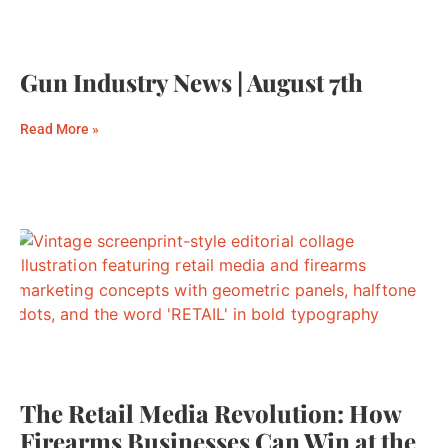
Gun Industry News | August 7th
Read More »
The Retail Media Revolution: How
Firearms Businesses Can Win at the