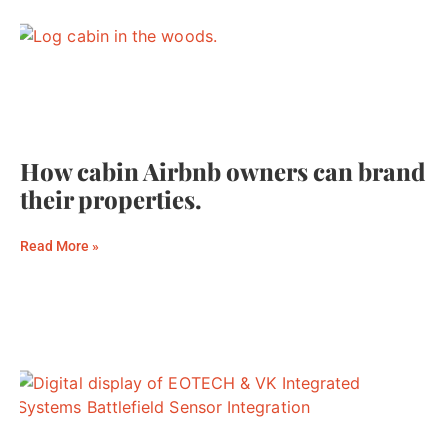
How cabin Airbnb owners can brand
their properties.
Read More »