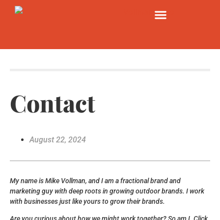
Contact
August 22, 2024
My name is Mike Vollman, and I am a fractional brand and
marketing guy with deep roots in growing outdoor brands. I work
with businesses just like yours to grow their brands.
Are you curious about how we might work together? So am I. Click