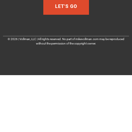
LET'S GO
© 2026 | Vollman, LLC | All rights reserved. No part of mikevollman.com may be reproduced
without the permission of the copyright owner.