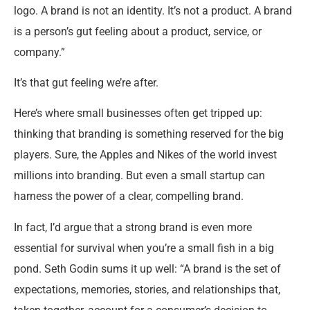
logo. A brand is not an identity. It’s not a product. A brand
is a person’s gut feeling about a product, service, or
company.”
It’s that gut feeling we’re after.
Here’s where small businesses often get tripped up:
thinking that branding is something reserved for the big
players. Sure, the Apples and Nikes of the world invest
millions into branding. But even a small startup can
harness the power of a clear, compelling brand.
In fact, I’d argue that a strong brand is even more
essential for survival when you’re a small fish in a big
pond. Seth Godin sums it up well: “A brand is the set of
expectations, memories, stories, and relationships that,