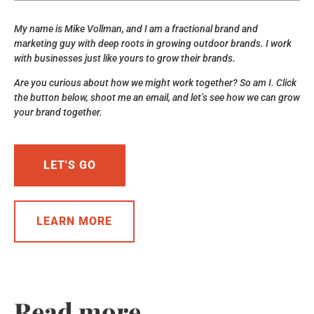
My name is Mike Vollman, and I am a fractional brand and
marketing guy with deep roots in growing outdoor brands. I work
with businesses just like yours to grow their brands.
Are you curious about how we might work together? So am I. Click
the button below, shoot me an email, and let’s see how we can grow
your brand together.
LET'S GO
LEARN MORE
Read more...