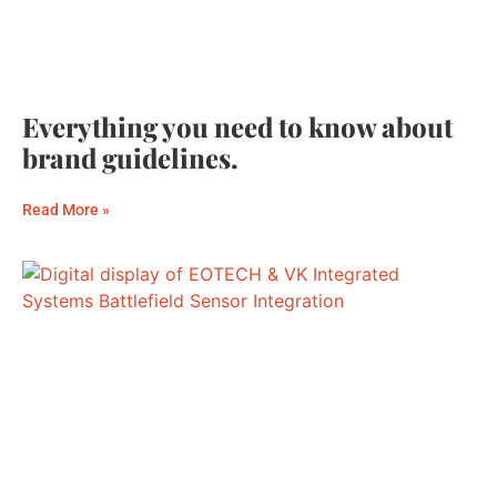
Everything you need to know about
brand guidelines.
Read More »