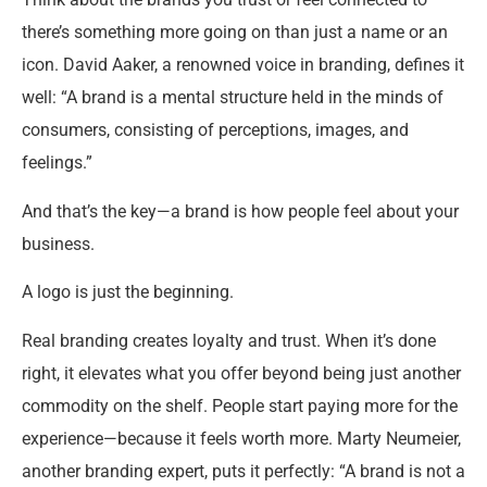
there’s something more going on than just a name or an
icon. David Aaker, a renowned voice in branding, defines it
well: “A brand is a mental structure held in the minds of
consumers, consisting of perceptions, images, and
feelings.”
And that’s the key—a brand is how people feel about your
business.
A logo is just the beginning.
Real branding creates loyalty and trust. When it’s done
right, it elevates what you offer beyond being just another
commodity on the shelf. People start paying more for the
experience—because it feels worth more. Marty Neumeier,
another branding expert, puts it perfectly: “A brand is not a