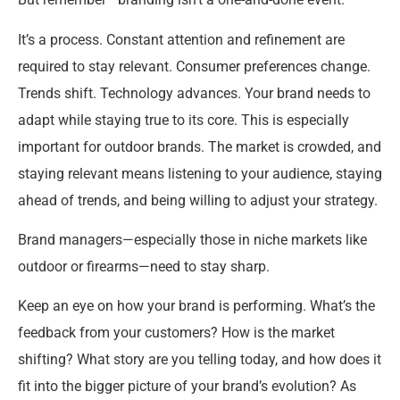
It’s a process. Constant attention and refinement are
required to stay relevant. Consumer preferences change.
Trends shift. Technology advances. Your brand needs to
adapt while staying true to its core. This is especially
important for outdoor brands. The market is crowded, and
staying relevant means listening to your audience, staying
ahead of trends, and being willing to adjust your strategy.
Brand managers—especially those in niche markets like
outdoor or firearms—need to stay sharp.
Keep an eye on how your brand is performing. What’s the
feedback from your customers? How is the market
shifting? What story are you telling today, and how does it
fit into the bigger picture of your brand’s evolution? As