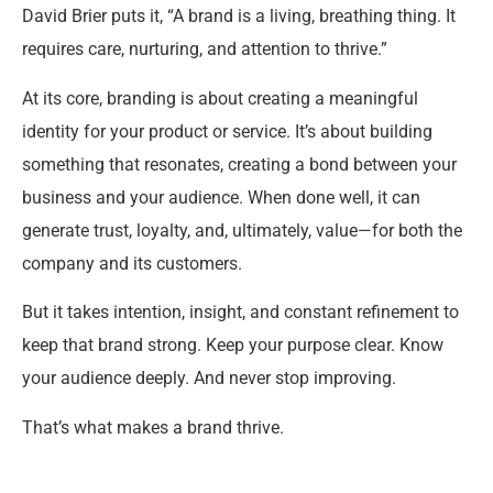
David Brier puts it, “A brand is a living, breathing thing. It
requires care, nurturing, and attention to thrive.”
At its core, branding is about creating a meaningful
identity for your product or service. It’s about building
something that resonates, creating a bond between your
business and your audience. When done well, it can
generate trust, loyalty, and, ultimately, value—for both the
company and its customers.
But it takes intention, insight, and constant refinement to
keep that brand strong. Keep your purpose clear. Know
your audience deeply. And never stop improving.
That’s what makes a brand thrive.