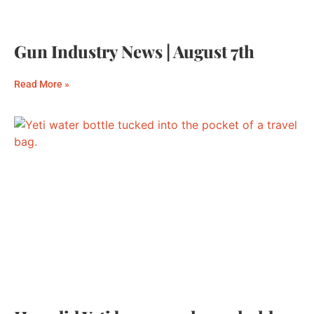
Gun Industry News | August 7th
Read More »