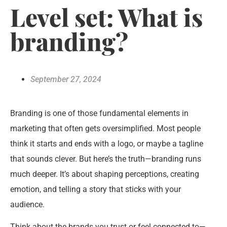
Level set: What is
branding?
September 27, 2024
Branding is one of those fundamental elements in
marketing that often gets oversimplified. Most people
think it starts and ends with a logo, or maybe a tagline
that sounds clever. But here’s the truth—branding runs
much deeper. It’s about shaping perceptions, creating
emotion, and telling a story that sticks with your
audience.
Think about the brands you trust or feel connected to—