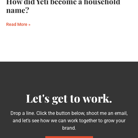
How did Yeti become a household
name?
Read More »
Let's get to work.
Drop a line. Click the button below, shoot me an email,
and let’s see how we can work together to grow your
brand.