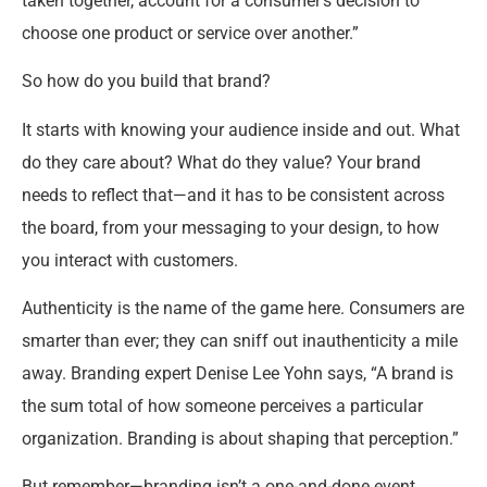
taken together, account for a consumer’s decision to
choose one product or service over another.”
So how do you build that brand?
It starts with knowing your audience inside and out. What
do they care about? What do they value? Your brand
needs to reflect that—and it has to be consistent across
the board, from your messaging to your design, to how
you interact with customers.
Authenticity is the name of the game here. Consumers are
smarter than ever; they can sniff out inauthenticity a mile
away. Branding expert Denise Lee Yohn says, “A brand is
the sum total of how someone perceives a particular
organization. Branding is about shaping that perception.”
But remember—branding isn’t a one-and-done event.