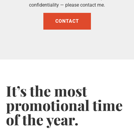
confidentiality — please contact me.
CONTACT
It’s the most
promotional time
of the year.