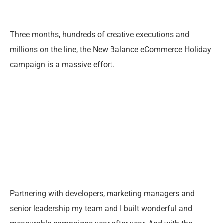
Three months, hundreds of creative executions and
millions on the line, the New Balance eCommerce Holiday
campaign is a massive effort.
Partnering with developers, marketing managers and
senior leadership my team and I built wonderful and