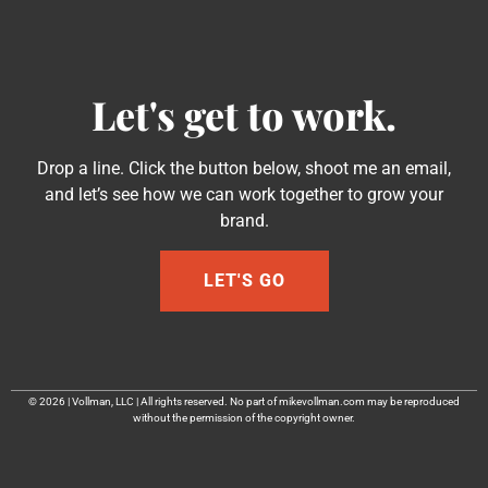
Let's get to work.
Drop a line. Click the button below, shoot me an email,
and let’s see how we can work together to grow your
brand.
LET'S GO
© 2026 | Vollman, LLC | All rights reserved. No part of mikevollman.com may be reproduced
without the permission of the copyright owner.