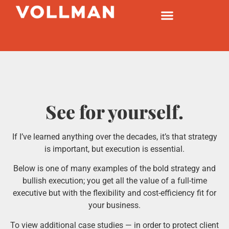
See for yourself.
If I’ve learned anything over the decades, it’s that strategy
is important, but execution is essential.
Below is one of many examples of the bold strategy and
bullish execution; you get all the value of a full-time
executive but with the flexibility and cost-efficiency fit for
your business.
To view additional case studies — in order to protect client