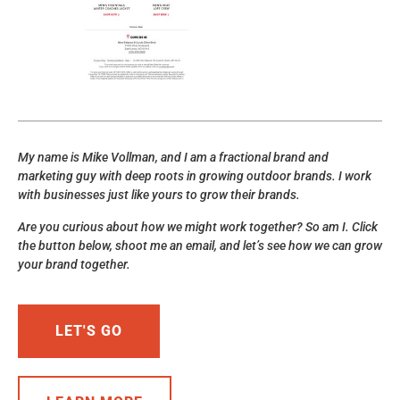
My name is Mike Vollman, and I am a fractional brand and
marketing guy with deep roots in growing outdoor brands. I work
with businesses just like yours to grow their brands.
Are you curious about how we might work together? So am I. Click
the button below, shoot me an email, and let’s see how we can grow
your brand together.
LET'S GO