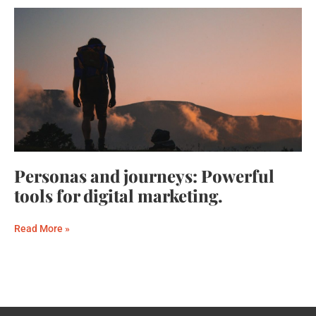
Personas and journeys: Powerful
tools for digital marketing.
Read More »