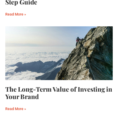
Step Guide
Read More »
The Long-Term Value of Investing in
Your Brand
Read More »