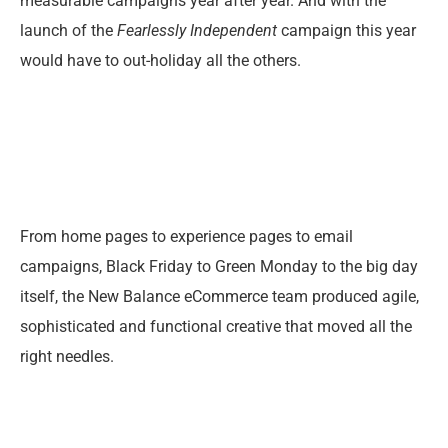
measurable campaigns year after year. And with the
launch of the
Fearlessly Independent
campaign this year
would have to out-holiday all the others.
From home pages to experience pages to email
campaigns, Black Friday to Green Monday to the big day
itself, the New Balance eCommerce team produced agile,
sophisticated and functional creative that moved all the
right needles.