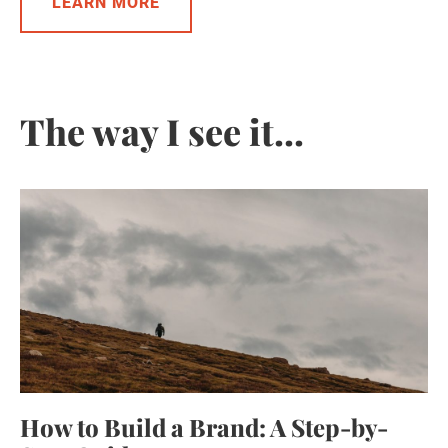
LEARN MORE
The way I see it...
How to Build a Brand: A Step-by-