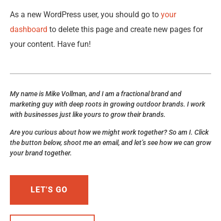
As a new WordPress user, you should go to
your
dashboard
to delete this page and create new pages for
your content. Have fun!
My name is Mike Vollman, and I am a fractional brand and
marketing guy with deep roots in growing outdoor brands. I work
with businesses just like yours to grow their brands.
Are you curious about how we might work together? So am I. Click
the button below, shoot me an email, and let’s see how we can grow
your brand together.
LET'S GO