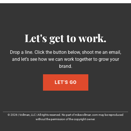
Let's get to work.
Drop a line. Click the button below, shoot me an email,
and let’s see how we can work together to grow your
brand.
LET'S GO
© 2026 | Vollman, LLC | All rights reserved. No part of mikevollman.com may be reproduced
without the permission of the copyright owner.