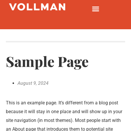
Sample Page
August 9, 2024
This is an example page. It’s different from a blog post
because it will stay in one place and will show up in your
site navigation (in most themes). Most people start with
an About page that introduces them to potential site