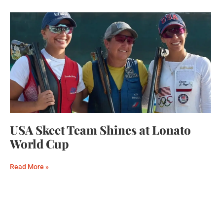
USA Skeet Team Shines at Lonato
World Cup
Read More »