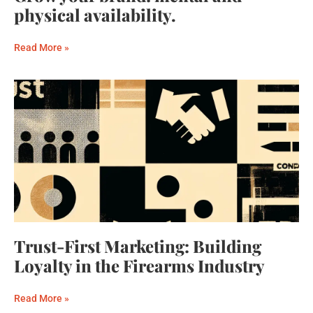
physical availability.
Read More »
Trust-First Marketing: Building
Loyalty in the Firearms Industry
Read More »