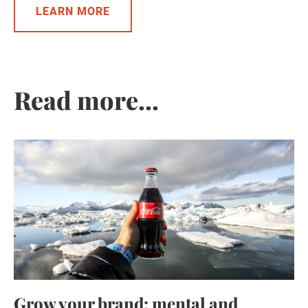
LEARN MORE
Read more...
Grow your brand: mental and