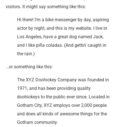
visitors. It might say something like this:
Hi there! I’m a bike messenger by day, aspiring
actor by night, and this is my website. I live in
Los Angeles, have a great dog named Jack,
and I like piña coladas. (And gettin’ caught in
the rain.)
…or something like this:
The XYZ Doohickey Company was founded in
1971, and has been providing quality
doohickeys to the public ever since. Located in
Gotham City, XYZ employs over 2,000 people
and does all kinds of awesome things for the
Gotham community.