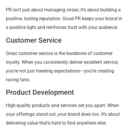
PR isn’t just about managing crises; it’s about building a
positive, lasting reputation. Good PR keeps your brand in
a positive light and reinforces trust with your audience.
Customer Service
Great customer service is the backbone of customer
loyalty. When you consistently deliver excellent service,
you’re not just meeting expectations—you’re creating
raving fans.
Product Development
High-quality products and services set you apart. When
your offerings stand out, your brand does too. It’s about
delivering value that’s hard to find anywhere else.