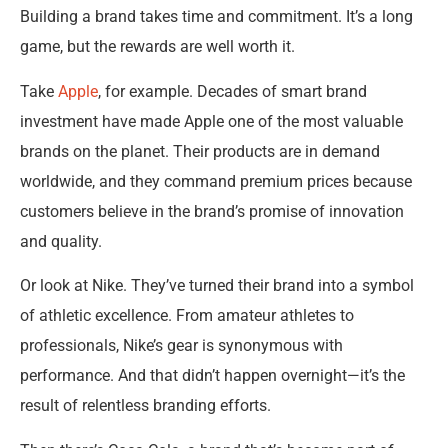
Building a brand takes time and commitment. It’s a long
game, but the rewards are well worth it.
Take
Apple
, for example. Decades of smart brand
investment have made Apple one of the most valuable
brands on the planet. Their products are in demand
worldwide, and they command premium prices because
customers believe in the brand’s promise of innovation
and quality.
Or look at Nike. They’ve turned their brand into a symbol
of athletic excellence. From amateur athletes to
professionals, Nike’s gear is synonymous with
performance. And that didn’t happen overnight—it’s the
result of relentless branding efforts.