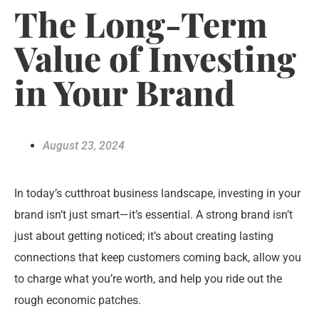
The Long-Term
Value of Investing
in Your Brand
August 23, 2024
In today’s cutthroat business landscape, investing in your
brand isn’t just smart—it’s essential. A strong brand isn’t
just about getting noticed; it’s about creating lasting
connections that keep customers coming back, allow you
to charge what you’re worth, and help you ride out the
rough economic patches.