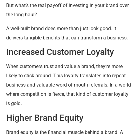
But what’s the real payoff of investing in your brand over
the long haul?
A well-built brand does more than just look good. It
delivers tangible benefits that can transform a business:
Increased Customer Loyalty
When customers trust and value a brand, they’re more
likely to stick around. This loyalty translates into repeat
business and valuable word-of-mouth referrals. In a world
where competition is fierce, that kind of customer loyalty
is gold.
Higher Brand Equity
Brand equity is the financial muscle behind a brand. A