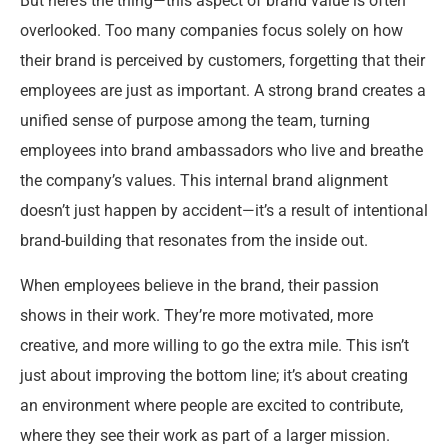
But here’s the thing—this aspect of brand value is often
overlooked. Too many companies focus solely on how
their brand is perceived by customers, forgetting that their
employees are just as important. A strong brand creates a
unified sense of purpose among the team, turning
employees into brand ambassadors who live and breathe
the company’s values. This internal brand alignment
doesn’t just happen by accident—it’s a result of intentional
brand-building that resonates from the inside out.
When employees believe in the brand, their passion
shows in their work. They’re more motivated, more
creative, and more willing to go the extra mile. This isn’t
just about improving the bottom line; it’s about creating
an environment where people are excited to contribute,
where they see their work as part of a larger mission.