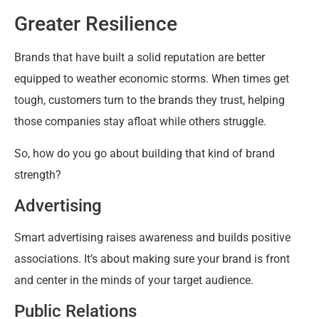
Greater Resilience
Brands that have built a solid reputation are better
equipped to weather economic storms. When times get
tough, customers turn to the brands they trust, helping
those companies stay afloat while others struggle.
So, how do you go about building that kind of brand
strength?
Advertising
Smart advertising raises awareness and builds positive
associations. It’s about making sure your brand is front
and center in the minds of your target audience.
Public Relations