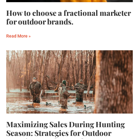
How to choose a fractional marketer
for outdoor brands.
Read More »
Maximizing Sales During Hunting
Season: Strategies for Outdoor