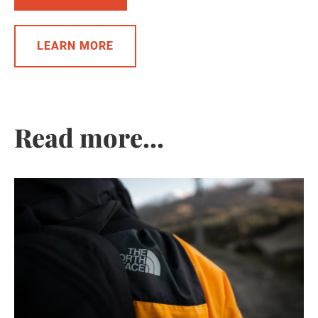
LEARN MORE
Read more...