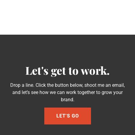
Let's get to work.
Drop a line. Click the button below, shoot me an email,
and let’s see how we can work together to grow your
brand.
LET'S GO