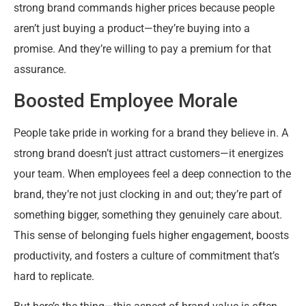
strong brand commands higher prices because people
aren’t just buying a product—they’re buying into a
promise. And they’re willing to pay a premium for that
assurance.
Boosted Employee Morale
People take pride in working for a brand they believe in. A
strong brand doesn’t just attract customers—it energizes
your team. When employees feel a deep connection to the
brand, they’re not just clocking in and out; they’re part of
something bigger, something they genuinely care about.
This sense of belonging fuels higher engagement, boosts
productivity, and fosters a culture of commitment that’s
hard to replicate.