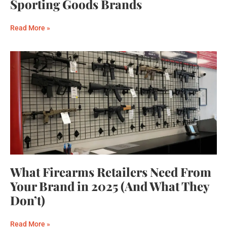
Sporting Goods Brands
Read More »
What Firearms Retailers Need From
Your Brand in 2025 (And What They
Don’t)
Read More »