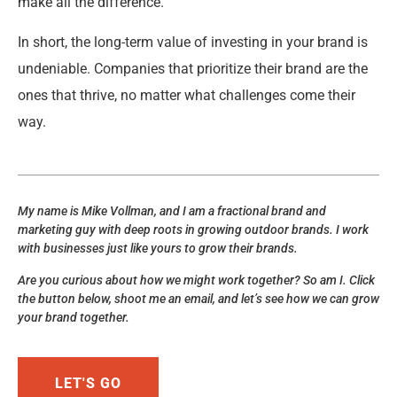
make all the difference.
In short, the long-term value of investing in your brand is
undeniable. Companies that prioritize their brand are the
ones that thrive, no matter what challenges come their
way.
My name is Mike Vollman, and I am a fractional brand and
marketing guy with deep roots in growing outdoor brands. I work
with businesses just like yours to grow their brands.
Are you curious about how we might work together? So am I. Click
the button below, shoot me an email, and let’s see how we can grow
your brand together.
LET'S GO