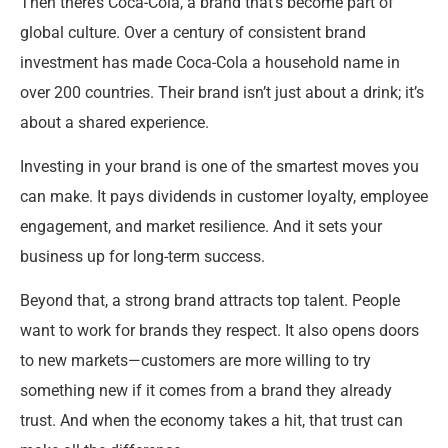
Then there’s Coca-Cola, a brand that’s become part of
global culture. Over a century of consistent brand
investment has made Coca-Cola a household name in
over 200 countries. Their brand isn’t just about a drink; it’s
about a shared experience.
Investing in your brand is one of the smartest moves you
can make. It pays dividends in customer loyalty, employee
engagement, and market resilience. And it sets your
business up for long-term success.
Beyond that, a strong brand attracts top talent. People
want to work for brands they respect. It also opens doors
to new markets—customers are more willing to try
something new if it comes from a brand they already
trust. And when the economy takes a hit, that trust can