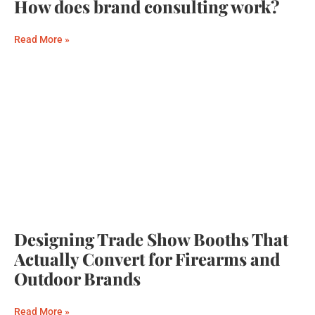
How does brand consulting work?
Read More »
Designing Trade Show Booths That
Actually Convert for Firearms and
Outdoor Brands
Read More »