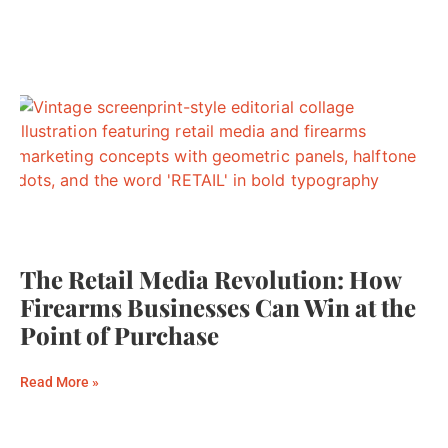
The Retail Media Revolution: How
Firearms Businesses Can Win at the
Point of Purchase
Read More »