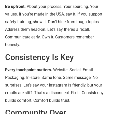
Be upfront.
About your process. Your sourcing. Your
values. If you’re made in the USA, say it. If you support
safety training, show it. Don’t hide from tough topics.
Address them head-on. Let’s say there’s a recall.
Communicate early. Own it. Customers remember
honesty.
Consistency Is Key
Every touchpoint matters.
Website. Social. Email.
Packaging. In-store. Same tone. Same message. No
surprises. Let’s say your Instagram is friendly, but your
emails are stiff. That’s a disconnect. Fix it. Consistency
builds comfort. Comfort builds trust.
Community Over