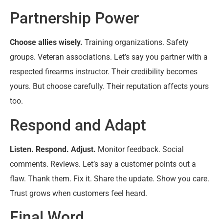
Partnership Power
Choose allies wisely.
Training organizations. Safety
groups. Veteran associations. Let’s say you partner with a
respected firearms instructor. Their credibility becomes
yours. But choose carefully. Their reputation affects yours
too.
Respond and Adapt
Listen. Respond. Adjust.
Monitor feedback. Social
comments. Reviews. Let’s say a customer points out a
flaw. Thank them. Fix it. Share the update. Show you care.
Trust grows when customers feel heard.
Final Word