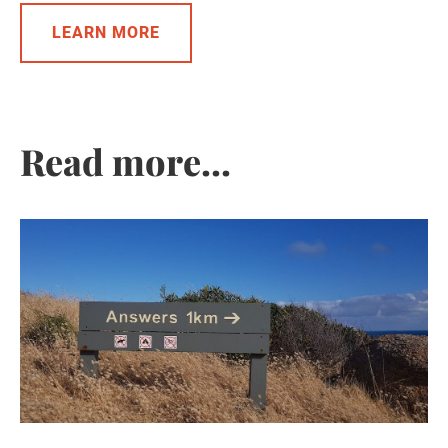
LEARN MORE
Read more...