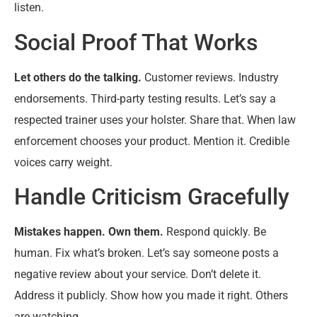
listen.
Social Proof That Works
Let others do the talking.
Customer reviews. Industry
endorsements. Third-party testing results. Let’s say a
respected trainer uses your holster. Share that. When law
enforcement chooses your product. Mention it. Credible
voices carry weight.
Handle Criticism Gracefully
Mistakes happen. Own them.
Respond quickly. Be
human. Fix what’s broken. Let’s say someone posts a
negative review about your service. Don’t delete it.
Address it publicly. Show how you made it right. Others
are watching.