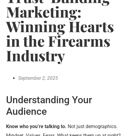
Marketing:
Winning Hearts
in the Firearms
Industry
September 2, 2025
Understanding Your
Audience
Know who you’re talking to.
Not just demographics.
Mindset. Values. Fears. What keeps them up at night?