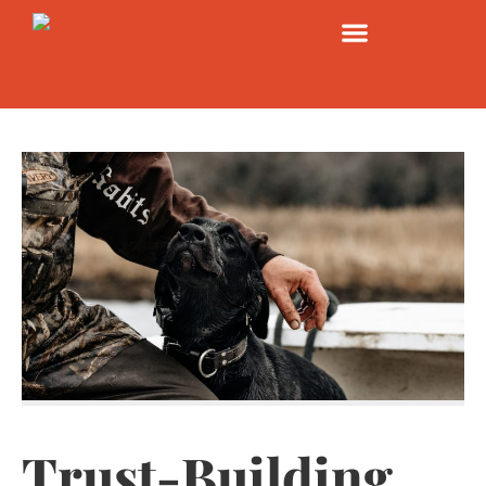
Trust-Building