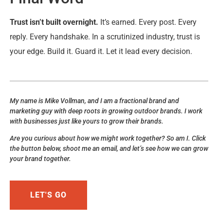
Trust isn’t built overnight.
It’s earned. Every post. Every
reply. Every handshake. In a scrutinized industry, trust is
your edge. Build it. Guard it. Let it lead every decision.
My name is Mike Vollman, and I am a fractional brand and
marketing guy with deep roots in growing outdoor brands. I work
with businesses just like yours to grow their brands.
Are you curious about how we might work together? So am I. Click
the button below, shoot me an email, and let’s see how we can grow
your brand together.
LET'S GO