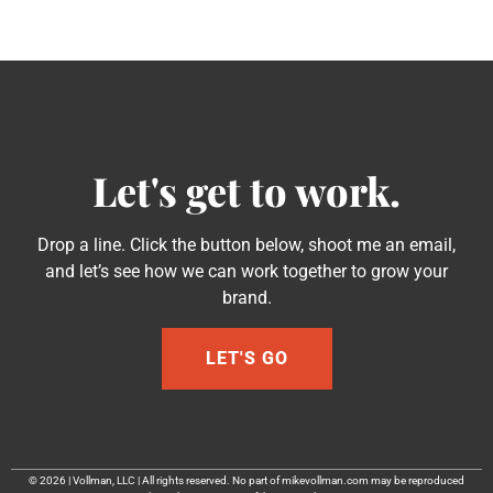
Let's get to work.
Drop a line. Click the button below, shoot me an email,
and let’s see how we can work together to grow your
brand.
LET'S GO
© 2026 | Vollman, LLC | All rights reserved. No part of mikevollman.com may be reproduced