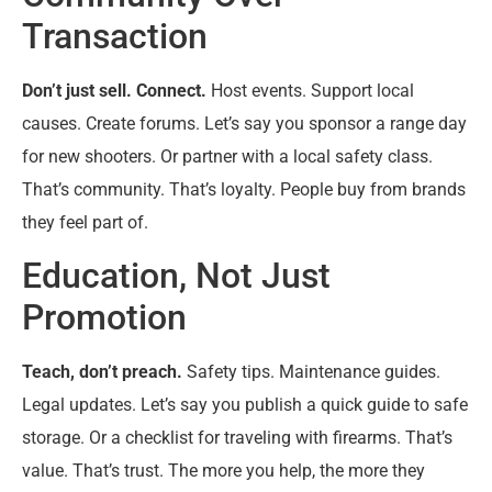
Transaction
Don’t just sell. Connect.
Host events. Support local
causes. Create forums. Let’s say you sponsor a range day
for new shooters. Or partner with a local safety class.
That’s community. That’s loyalty. People buy from brands
they feel part of.
Education, Not Just
Promotion
Teach, don’t preach.
Safety tips. Maintenance guides.
Legal updates. Let’s say you publish a quick guide to safe
storage. Or a checklist for traveling with firearms. That’s
value. That’s trust. The more you help, the more they