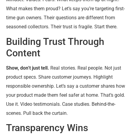
What makes them proud? Let’s say you’re targeting first-
time gun owners. Their questions are different from
seasoned collectors. Their trust is fragile. Start there.
Building Trust Through
Content
Show, don’t just tell.
Real stories. Real people. Not just
product specs. Share customer journeys. Highlight
responsible ownership. Let’s say a customer shares how
your product made them feel safer at home. That’s gold.
Use it. Video testimonials. Case studies. Behind-the-
scenes. Pull back the curtain.
Transparency Wins