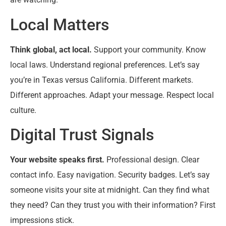
Local Matters
Think global, act local.
Support your community. Know
local laws. Understand regional preferences. Let’s say
you’re in Texas versus California. Different markets.
Different approaches. Adapt your message. Respect local
culture.
Digital Trust Signals
Your website speaks first.
Professional design. Clear
contact info. Easy navigation. Security badges. Let’s say
someone visits your site at midnight. Can they find what
they need? Can they trust you with their information? First
impressions stick.