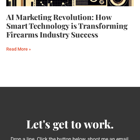
AI Marketing Revolution: How
Smart Technology is Transforming
Firearms Industry Success
Read More »
Let's get to work.
Drop a line. Click the button below, shoot me an email,