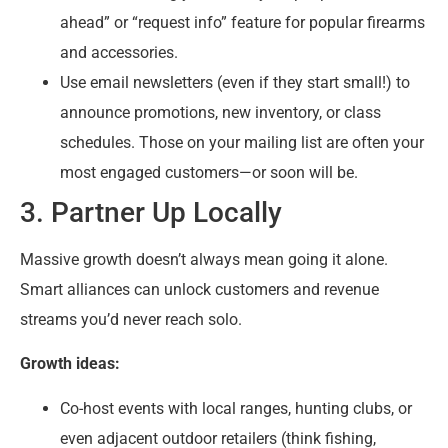
ahead” or “request info” feature for popular firearms
and accessories.
Use email newsletters (even if they start small!) to
announce promotions, new inventory, or class
schedules. Those on your mailing list are often your
most engaged customers—or soon will be.
3. Partner Up Locally
Massive growth doesn’t always mean going it alone.
Smart alliances can unlock customers and revenue
streams you’d never reach solo.
Growth ideas:
Co-host events with local ranges, hunting clubs, or
even adjacent outdoor retailers (think fishing,