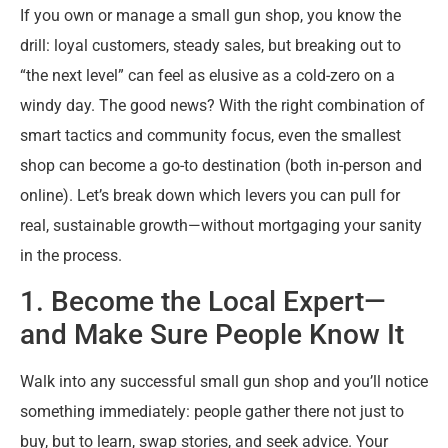
If you own or manage a small gun shop, you know the
drill: loyal customers, steady sales, but breaking out to
“the next level” can feel as elusive as a cold-zero on a
windy day. The good news? With the right combination of
smart tactics and community focus, even the smallest
shop can become a go-to destination (both in-person and
online). Let’s break down which levers you can pull for
real, sustainable growth—without mortgaging your sanity
in the process.
1. Become the Local Expert—
and Make Sure People Know It
Walk into any successful small gun shop and you’ll notice
something immediately: people gather there not just to
buy, but to learn, swap stories, and seek advice. Your