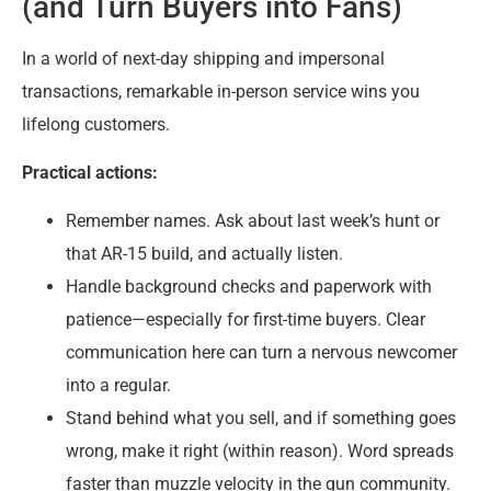
(and Turn Buyers into Fans)
In a world of next-day shipping and impersonal
transactions, remarkable in-person service wins you
lifelong customers.
Practical actions:
Remember names. Ask about last week’s hunt or
that AR-15 build, and actually listen.
Handle background checks and paperwork with
patience—especially for first-time buyers. Clear
communication here can turn a nervous newcomer
into a regular.
Stand behind what you sell, and if something goes
wrong, make it right (within reason). Word spreads
faster than muzzle velocity in the gun community.