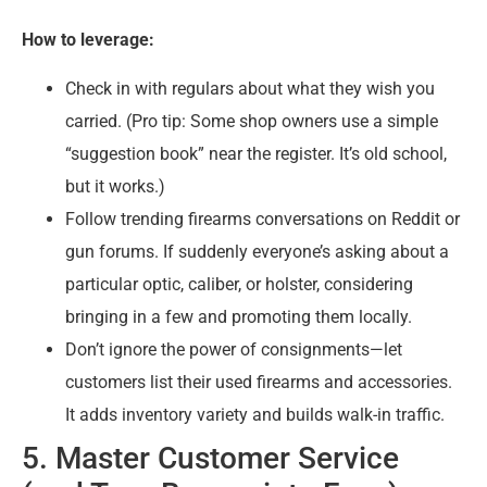
How to leverage:
Check in with regulars about what they wish you
carried. (Pro tip: Some shop owners use a simple
“suggestion book” near the register. It’s old school,
but it works.)
Follow trending firearms conversations on Reddit or
gun forums. If suddenly everyone’s asking about a
particular optic, caliber, or holster, considering
bringing in a few and promoting them locally.
Don’t ignore the power of consignments—let
customers list their used firearms and accessories.
It adds inventory variety and builds walk-in traffic.
5. Master Customer Service