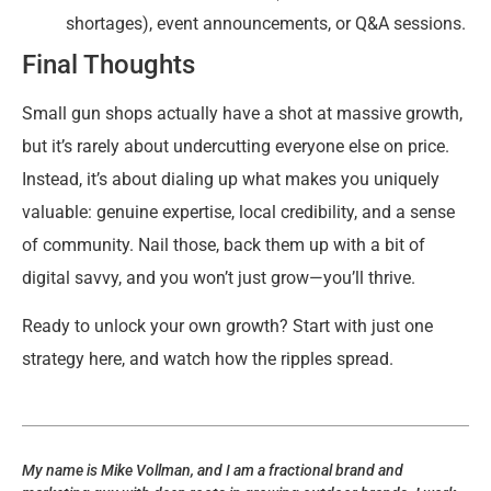
shortages), event announcements, or Q&A sessions.
Final Thoughts
Small gun shops actually have a shot at massive growth,
but it’s rarely about undercutting everyone else on price.
Instead, it’s about dialing up what makes you uniquely
valuable: genuine expertise, local credibility, and a sense
of community. Nail those, back them up with a bit of
digital savvy, and you won’t just grow—you’ll thrive.
Ready to unlock your own growth? Start with just one
strategy here, and watch how the ripples spread.
My name is Mike Vollman, and I am a fractional brand and