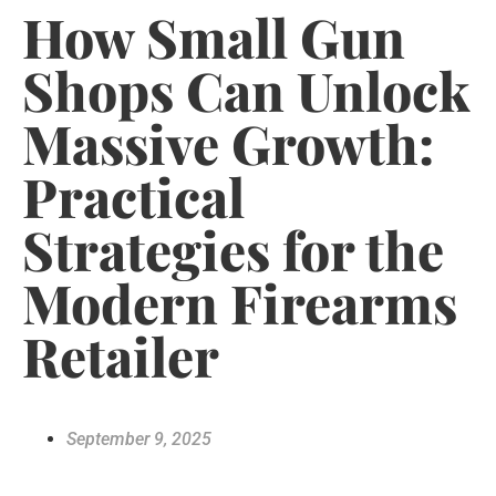
How Small Gun
Shops Can Unlock
Massive Growth:
Practical
Strategies for the
Modern Firearms
Retailer
September 9, 2025