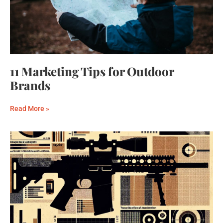
11 Marketing Tips for Outdoor
Brands
Read More »