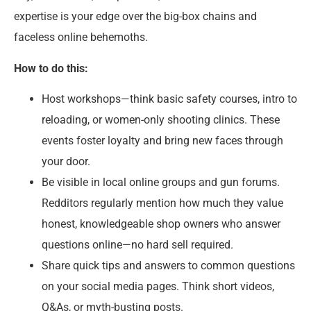
expertise is your edge over the big-box chains and
faceless online behemoths.
How to do this:
Host workshops—think basic safety courses, intro to
reloading, or women-only shooting clinics. These
events foster loyalty and bring new faces through
your door.
Be visible in local online groups and gun forums.
Redditors regularly mention how much they value
honest, knowledgeable shop owners who answer
questions online—no hard sell required.
Share quick tips and answers to common questions
on your social media pages. Think short videos,
Q&As, or myth-busting posts.