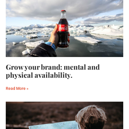
Grow your brand: mental and
physical availability.
Read More »