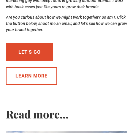
marketing guy with deep roots in growing outdoor brands. I work
with businesses just like yours to grow their brands.
Are you curious about how we might work together? So am I. Click
the button below, shoot me an email, and let’s see how we can grow
your brand together.
LET'S GO
LEARN MORE
Read more...