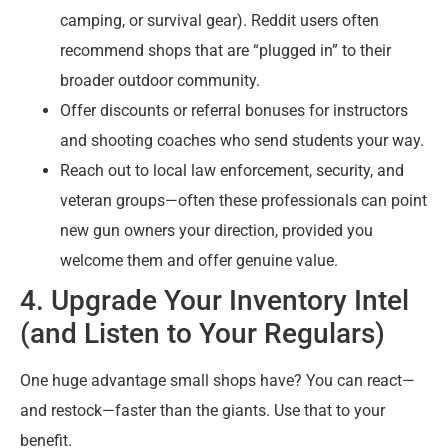
camping, or survival gear). Reddit users often
recommend shops that are “plugged in” to their
broader outdoor community.
Offer discounts or referral bonuses for instructors
and shooting coaches who send students your way.
Reach out to local law enforcement, security, and
veteran groups—often these professionals can point
new gun owners your direction, provided you
welcome them and offer genuine value.
4. Upgrade Your Inventory Intel
(and Listen to Your Regulars)
One huge advantage small shops have? You can react—
and restock—faster than the giants. Use that to your
benefit.