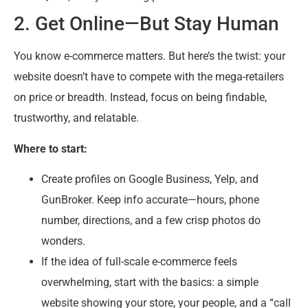
2. Get Online—But Stay Human
You know e-commerce matters. But here’s the twist: your
website doesn’t have to compete with the mega-retailers
on price or breadth. Instead, focus on being findable,
trustworthy, and relatable.
Where to start:
Create profiles on Google Business, Yelp, and
GunBroker. Keep info accurate—hours, phone
number, directions, and a few crisp photos do
wonders.
If the idea of full-scale e-commerce feels
overwhelming, start with the basics: a simple
website showing your store, your people, and a “call