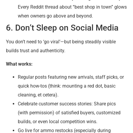
Every Reddit thread about “best shop in town” glows
when owners go above and beyond.
6. Don’t Sleep on Social Media
You don’t need to ‘go viral’—but being steadily visible
builds trust and authenticity.
What works:
Regular posts featuring new arrivals, staff picks, or
quick how-tos (think: mounting a red dot, basic
cleaning, et cetera).
Celebrate customer success stories: Share pics
(with permission) of satisfied buyers, customized
builds, or even local competition wins.
Go live for ammo restocks (especially during