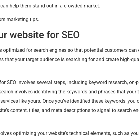
 can help them stand out in a crowded market.
rs marketing tips.
ur website for SEO
 optimized for search engines so that potential customers can e
 that your target audience is searching for and create high-qual
for SEO involves several steps, including keyword research, on-
search involves identifying the keywords and phrases that your 
 services like yours. Once you’ve identified these keywords, you
site’s content, titles, and meta descriptions to signal to search 
lves optimizing your website’s technical elements, such as your