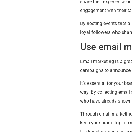
share their experience o
engagement with their ta
By hosting events that a
loyal followers who share
Use email m
Email marketing is a gre
campaigns to announce ne
It’s essential for your b
way. By collecting email
who have already shown a
Through email marketing,
keep your brand top-of-m
track metrics such as ope