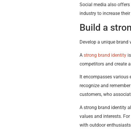
Social media also offers 
industry to increase thei
Build a stro
Develop a unique brand vo
A
strong brand identity
is
competitors and create a
It encompasses various e
recognize and remember th
customers, who associate 
A strong brand identity a
values and interests. Fo
with outdoor enthusiasts