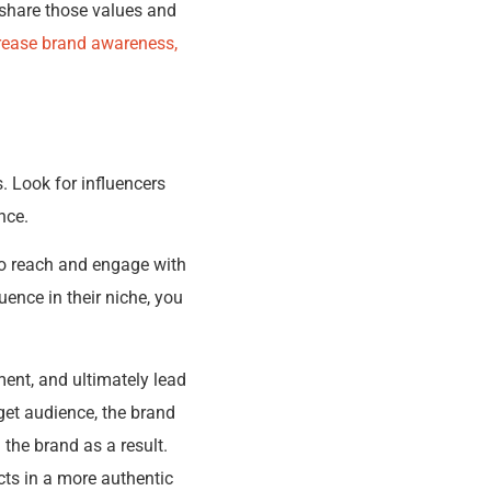
 share those values and
ncrease brand awareness,
. Look for influencers
nce.
to reach and engage with
uence in their niche, you
ent, and ultimately lead
get audience, the brand
 the brand as a result.
cts in a more authentic