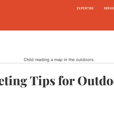
EXPERTISE
SERVI
eting Tips for Outdo