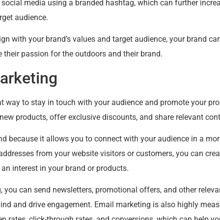
n social media using a branded hashtag, which can further incre
rget audience.
lign with your brand’s values and target audience, your brand c
 their passion for the outdoors and their brand.
arketing
at way to stay in touch with your audience and promote your pr
w products, offer exclusive discounts, and share relevant cont
rand because it allows you to connect with your audience in a mo
 addresses from your website visitors or customers, you can cre
n interest in your brand or products.
 you can send newsletters, promotional offers, and other releva
ind and drive engagement. Email marketing is also highly measu
n rates, click-through rates, and conversions, which can help yo