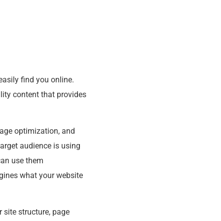
asily find you online.
ity content that provides
page optimization, and
target audience is using
 can use them
engines what your website
 site structure, page