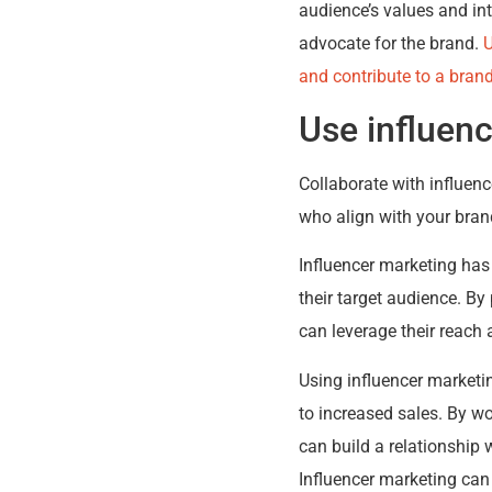
audience’s values and in
advocate for the brand.
U
and contribute to a bran
Use influen
Collaborate with influenc
who align with your bran
Influencer marketing has
their target audience. By
can leverage their reach 
Using influencer marketi
to increased sales. By wo
can build a relationship w
Influencer marketing can