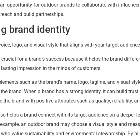
an opportunity for outdoor brands to collaborate with influencer
r reach and build partnerships.
ng brand identity
ice, logo, and visual style that aligns with your target audience
 crucial for a brand’s success because it helps the brand differen
 lasting impression in the minds of customers.
lements such as the brand’s name, logo, tagline, and visual sty
e brand. When a brand has a strong identity, it can build trust a
the brand with positive attributes such as quality, reliability, a
lso helps a brand connect with its target audience on a deeper lev
r example, an outdoor brand may choose a visual style and mess
 who value sustainability and environmental stewardship. By ali