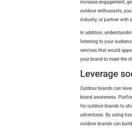
increase engagement, gene
outdoor enthusiasts, you
industry, or partner wit
In addition, understandi
listening to your audienc
services that would appe
your brand to meet the c
Leverage so
Outdoor brands can lever
brand awareness. Platfor
for outdoor brands to sha
adventures. By using ha
outdoor brands can build