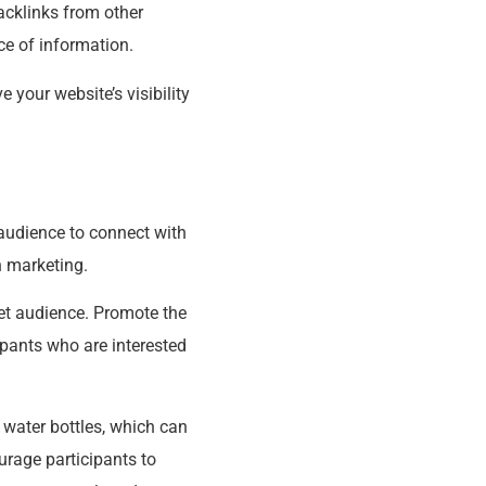
backlinks from other
ce of information.
 your website’s visibility
r audience to connect with
h marketing.
get audience. Promote the
ipants who are interested
 water bottles, which can
rage participants to