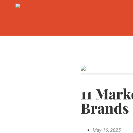
11 Mark
Brands
May 16, 2025