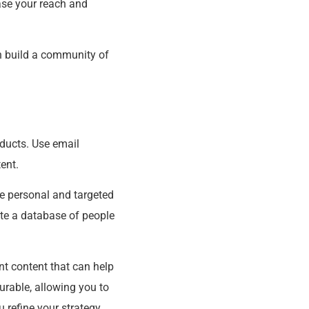
ase your reach and
an build a community of
oducts. Use email
ent.
re personal and targeted
ate a database of people
nt content that can help
rable, allowing you to
u refine your strategy