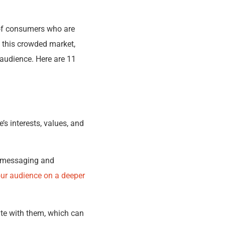
n of consumers who are
n this crowded market,
 audience. Here are 11
’s interests, values, and
ur messaging and
our audience on a deeper
te with them, which can