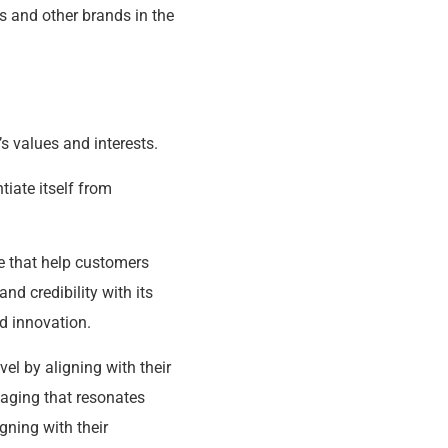
s and other brands in the
’s values and interests.
tiate itself from
le that help customers
nd credibility with its
nd innovation.
el by aligning with their
aging that resonates
gning with their