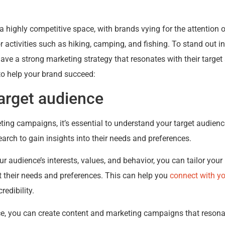
 a highly competitive space, with brands vying for the attentio
activities such as hiking, camping, and fishing. To stand out i
ave a strong marketing strategy that resonates with their target
to help your brand succeed:
arget audience
ting campaigns, it’s essential to understand your target audience
arch to gain insights into their needs and preferences.
 audience’s interests, values, and behavior, you can tailor yo
t their needs and preferences. This can help you
connect with y
redibility.
e, you can create content and marketing campaigns that resona