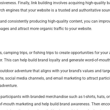
iveness. Finally, link building involves acquiring high-quality 
rch engines that your website is a trusted and authoritative sour
and consistently producing high-quality content, you can improve
pages and attract more organic traffic to your website.
, camping trips, or fishing trips to create opportunities for you
r. This can help build brand loyalty and generate word-of-mout
 outdoor adventure that aligns with your brand’s values and tar
te, social media channels, and email marketing to attract partic
 adventure.
 participants with branded merchandise such as t-shirts, hats, or
of-mouth marketing and help build brand awareness. Then encou