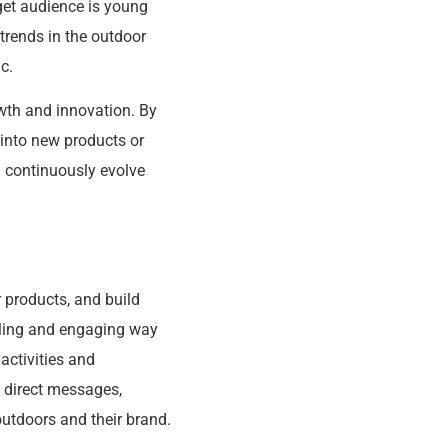
rget audience is young
trends in the outdoor
c.
owth and innovation. By
 into new products or
d continuously evolve
 products, and build
aling and engaging way
activities and
 direct messages,
utdoors and their brand.