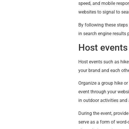
speed, and mobile respons
websites to signal to sea
By following these steps 
in search engine results 
Host events
Host events such as hikes
your brand and each othe
Organize a group hike or
event through your websi
in outdoor activities and
During the event, provide
serve as a form of word-