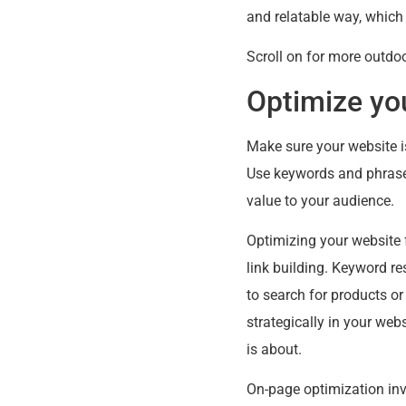
and relatable way, which
Scroll on for more outdoo
Optimize yo
Make sure your website is
Use keywords and phrases
value to your audience.
Optimizing your website 
link building. Keyword re
to search for products or
strategically in your web
is about.
On-page optimization invo