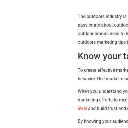
The outdoors industry is
passionate about outdoor 
outdoor brands need to h
outdoors marketing tips 
Know your t
To create effective marke
behavior. Use market rese
When you understand your
marketing efforts to mee
level
and build trust and c
By knowing your audienc