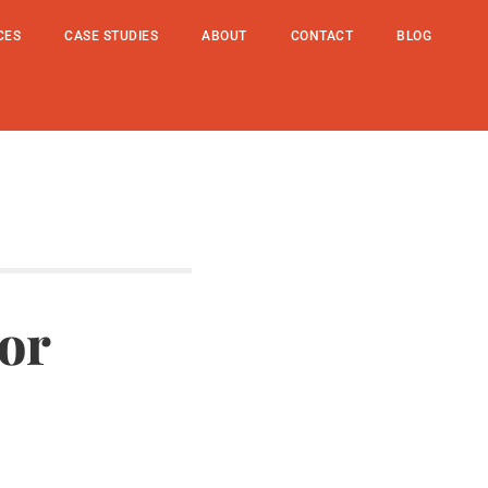
CES
CASE STUDIES
ABOUT
CONTACT
BLOG
or