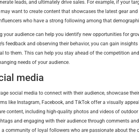
rate leads, and ultimately drive sales. For example, if your ta
 may want to create content that showcases the latest gear and 
h influencers who have a strong following among that demographi
ng your audience can help you identify new opportunities for gr
e’s feedback and observing their behavior, you can gain insights
al to them. This can help you stay ahead of the competition an
hanging needs of your audience.
cial media
age social media to connect with their audience, showcase their
ms like Instagram, Facebook, and TikTok offer a visually appe
re content, including high-quality photos and videos of outdoor 
shtags and engaging with their audience through comments and
 a community of loyal followers who are passionate about the o