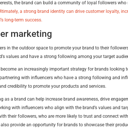
terests, the brand can build a community of loyal followers who
ltimately, a strong brand identity can drive customer loyalty, i
d’s long-term success.
cer marketing
ers in the outdoor space to promote your brand to their followers
d’s values and have a strong following among your target audie
 become an increasingly important strategy for brands looking 
 partnering with influencers who have a strong following and infl
and credibility to promote your products and services.
ng as a brand can help increase brand awareness, drive engagem
rking with influencers who align with the brand’s values and tar
ith their followers, who are more likely to trust and connect with
 also provide an opportunity for brands to showcase their produ